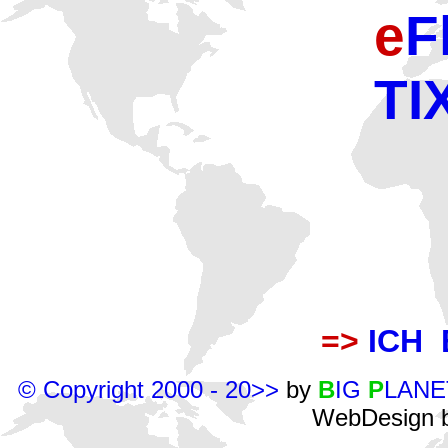
e
F
TI
=>
ICH 
© Copyright 2000 - 20>>
by
B
IG
P
LANE
WebDesign