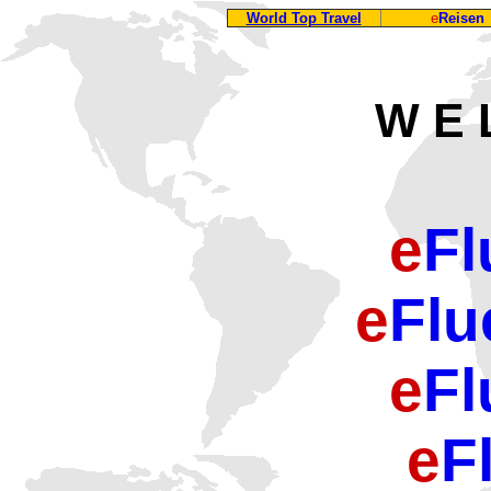
World Top Travel
e
Reisen
W E 
e
Fl
e
Flu
e
Fl
e
F